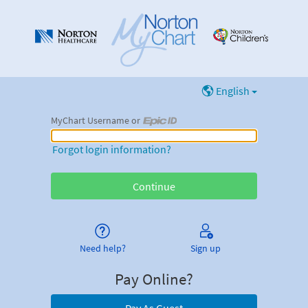
English
MyChart Username or
MyChart Username or Epic ID
Forgot login information?
Need help?
Sign up
Pay Online?