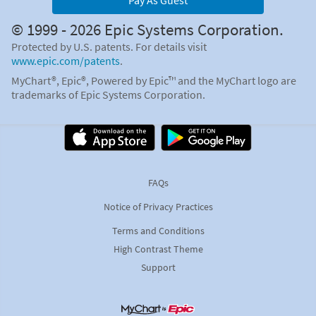
Pay As Guest
© 1999 - 2026 Epic Systems Corporation.
Protected by U.S. patents. For details visit
www.epic.com/patents
.
MyChart®, Epic®, Powered by Epic™ and the MyChart logo are
trademarks of Epic Systems Corporation.
FAQs
Notice of Privacy Practices
Terms and Conditions
High Contrast Theme
Support