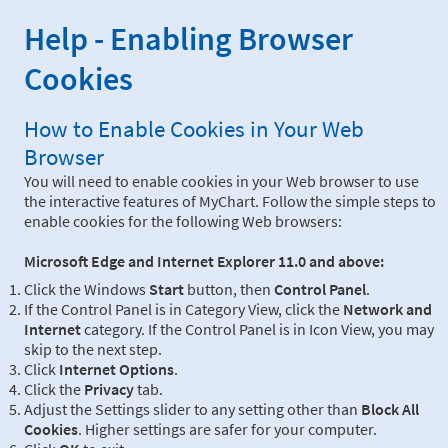
Help - Enabling Browser
Cookies
How to Enable Cookies in Your Web
Browser
You will need to enable cookies in your Web browser to use
the interactive features of MyChart. Follow the simple steps to
enable cookies for the following Web browsers:
Microsoft Edge and Internet Explorer 11.0 and above:
Click the Windows
Start
button, then
Control Panel
.
If the Control Panel is in Category View, click the
Network and
Internet
category. If the Control Panel is in Icon View, you may
skip to the next step.
Click
Internet Options
.
Click the
Privacy
tab.
Adjust the Settings slider to any setting other than
Block All
Cookies
. Higher settings are safer for your computer.