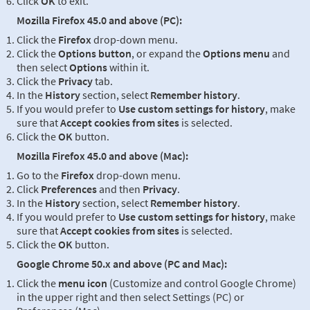
Click
OK
to exit.
Mozilla Firefox 45.0 and above (PC):
Click the
Firefox
drop-down menu.
Click the
Options button
, or expand the
Options menu
and
then select
Options
within it.
Click the
Privacy
tab.
In the
History
section, select
Remember history
.
If you would prefer to
Use custom settings for history
, make
sure that
Accept cookies from sites
is selected.
Click the
OK
button.
Mozilla Firefox 45.0 and above (Mac):
Go to the
Firefox
drop-down menu.
Click
Preferences
and then
Privacy
.
In the
History
section, select
Remember history
.
If you would prefer to
Use custom settings for history
, make
sure that
Accept cookies from sites
is selected.
Click the
OK
button.
Google Chrome 50.x and above (PC and Mac):
Click the
menu icon
(Customize and control Google Chrome)
in the upper right and then select Settings (PC) or