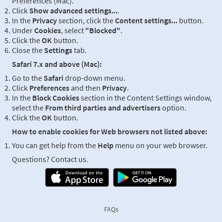
Preferences (Mac).
Click
Show advanced settings...
.
In the
Privacy
section, click the
Content settings...
button.
Under
Cookies
, select
"Blocked"
.
Click the
OK
button.
Close the
Settings
tab.
Safari 7.x and above (Mac):
Go to the
Safari
drop-down menu.
Click
Preferences
and then
Privacy
.
In the
Block Cookies
section in the Content Settings window,
select the
From third parties and advertisers
option.
Click the
OK
button.
How to enable cookies for Web browsers not listed above:
You can get help from the
Help
menu on your web browser.
Questions? Contact us.
FAQs