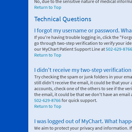
No, due to the sensitive nature of medical infor
Return to Top
Technical Questions
I forgot my username or password. What
If you're having trouble logging in, click the "Forg
go through two-step verification to verify your i
our MyChart Patient Support Line at
502-629-876
Return to Top
I didn't receive my two-step verificatio
Try checking the spam or junk folders in your email
still didn't receive the email, it could be that you
accounts, check one of the others to see if the ve
the email, it could be that we don't have an email a
502-629-8766
for quick support.
Return to Top
I was logged out of MyChart. What hap
We aim to protect your privacy and information. If