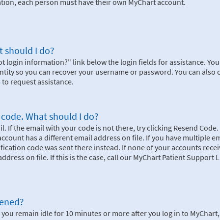
mation, each person must have their own MyChart account.
 should I do?
ot login information?" link below the login fields for assistance. You 
dentity so you can recover your username or password. You can also 
6
to request assistance.
n code. What should I do?
. If the email with your code is not there, try clicking Resend Code. 
r account has a different email address on file. If you have multiple e
rification code was sent there instead. If none of your accounts rece
ddress on file. If this is the case, call our MyChart Patient Support L
pened?
 you remain idle for 10 minutes or more after you log in to MyChart