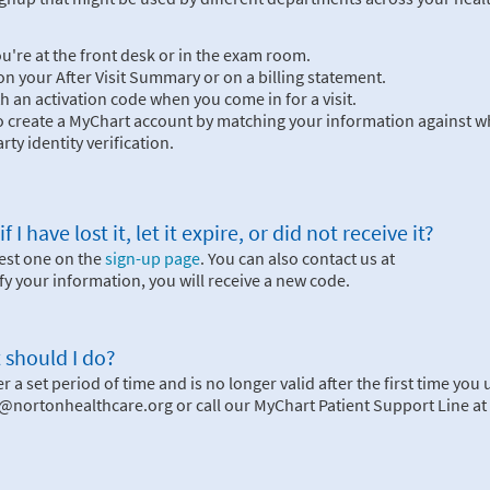
you're at the front desk or in the exam room.
n your After Visit Summary or on a billing statement.
h an activation code when you come in for a visit.
to create a MyChart account by matching your information against wh
rty identity verification.
 have lost it, let it expire, or did not receive it?
uest one on the
sign-up page
. You can also contact us at
 your information, you will receive a new code.
 should I do?
 a set period of time and is no longer valid after the first time you u
im@nortonhealthcare.org or call our MyChart Patient Support Line at