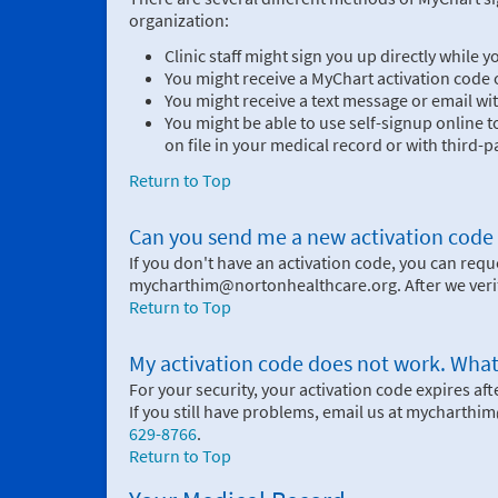
organization:
Clinic staff might sign you up directly while 
You might receive a MyChart activation code o
You might receive a text message or email wit
You might be able to use self-signup online 
on file in your medical record or with third-pa
Return to Top
Can you send me a new activation code if I
If you don't have an activation code, you can req
mycharthim@nortonhealthcare.org. After we verify
Return to Top
My activation code does not work. What
For your security, your activation code expires after
If you still have problems, email us at mycharth
629-8766
.
Return to Top