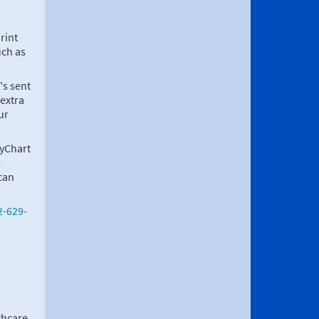
rint
uch as
's sent
 extra
ur
MyChart
e
can
2-629-
thcare