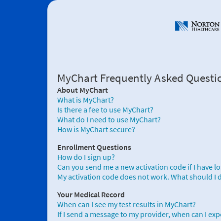
MyChart Frequently Asked Questi
About MyChart
What is MyChart?
Is there a fee to use MyChart?
What do I need to use MyChart?
How is MyChart secure?
Enrollment Questions
How do I sign up?
Can you send me a new activation code if I have lost 
My activation code does not work. What should I 
Your Medical Record
When can I see my test results in MyChart?
If I send a message to my provider, when can I exp