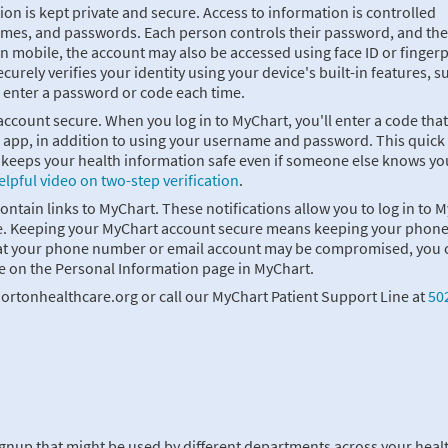
on is kept private and secure. Access to information is controlled
ames, and passwords. Each person controls their password, and the
 mobile, the account may also be accessed using face ID or fingerp
curely verifies your identity using your device's built-in features, s
o enter a password or code each time.
 account secure. When you log in to MyChart, you'll enter a code that
r app, in addition to using your username and password. This quick
nd keeps your health information safe even if someone else knows yo
elpful video on two-step verification
.
contain links to MyChart. These notifications allow you to log in to 
 time. Keeping your MyChart account secure means keeping your phon
that your phone number or email account may be compromised, you 
e on the Personal Information page in MyChart.
ortonhealthcare.org or call our MyChart Patient Support Line at
50
ignup that might be used by different departments across your heal