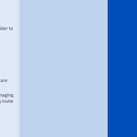
ider to
care
anaging
 invite