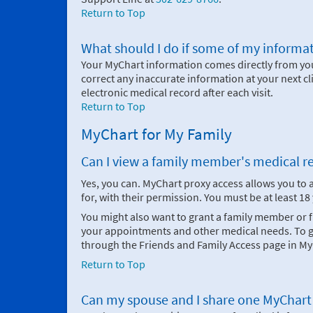
Return to Top
What should I do if some of my informat
Your MyChart information comes directly from your
correct any inaccurate information at your next cl
electronic medical record after each visit.
Return to Top
MyChart for My Family
Can I view a family member's medical r
Yes, you can. MyChart proxy access allows you to
for, with their permission. You must be at least 1
You might also want to grant a family member or
your appointments and other medical needs. To gi
through the Friends and Family Access page in My
Return to Top
Can my spouse and I share one MyChart