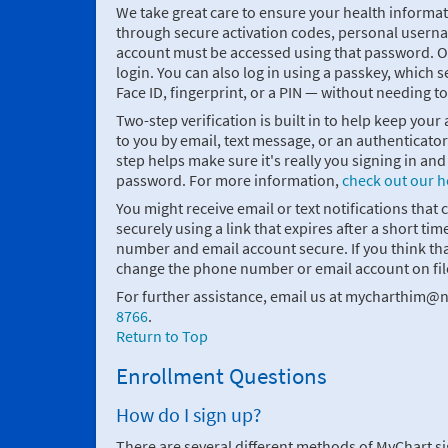
We take great care to ensure your health informati
through secure activation codes, personal usern
account must be accessed using that password. On
login. You can also log in using a passkey, which se
Face ID, fingerprint, or a PIN — without needing t
Two-step verification is built in to help keep your
to you by email, text message, or an authenticato
step helps make sure it's really you signing in a
password. For more information,
check out our h
You might receive email or text notifications that 
securely using a link that expires after a short
number and email account secure. If you think 
change the phone number or email account on fil
For further assistance, email us at mycharthim@n
8766
.
Return to Top
Enrollment Questions
How do I sign up?
There are several different methods of MyChart s