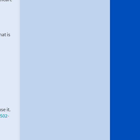
at is
se it.
502-