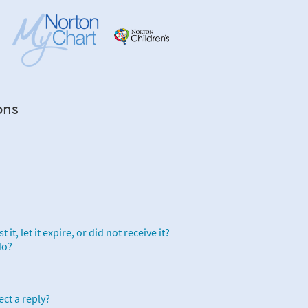
ons
it, let it expire, or did not receive it?
do?
ect a reply?