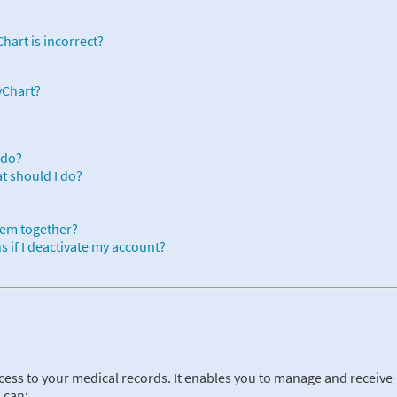
hart is incorrect?
yChart?
 do?
at should I do?
hem together?
 if I deactivate my account?
cess to your medical records. It enables you to manage and receive
 can: