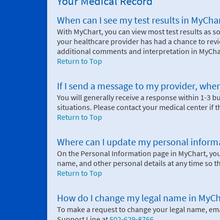
Your Medical Record
When can I see my test results in MyCha
With MyChart, you can view most test results as so
your healthcare provider has had a chance to revi
additional comments and interpretation in MyCha
Return to Top
If I send a message to my provider, when
You will generally receive a response within 1-3 
situations. Please contact your medical center if 
Return to Top
Where can I update my personal inform
On the Personal Information page in MyChart, yo
name, and other personal details at any time so t
Return to Top
How do I change my legal name in MyCh
To make a request to change your legal name, em
Support Line at
502-629-8766
.