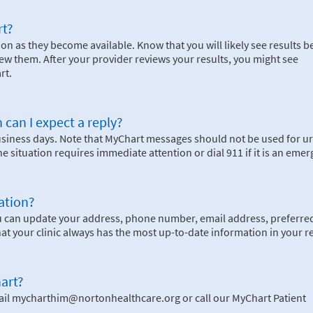
rt?
on as they become available. Know that you will likely see results b
ew them. After your provider reviews your results, you might see
rt.
 can I expect a reply?
business days. Note that MyChart messages should not be used for u
the situation requires immediate attention or dial
911
if it is an eme
ation?
u can update your address, phone number, email address, preferre
hat your clinic always has the most up-to-date information in your r
art?
ail mycharthim@nortonhealthcare.org or call our MyChart Patient