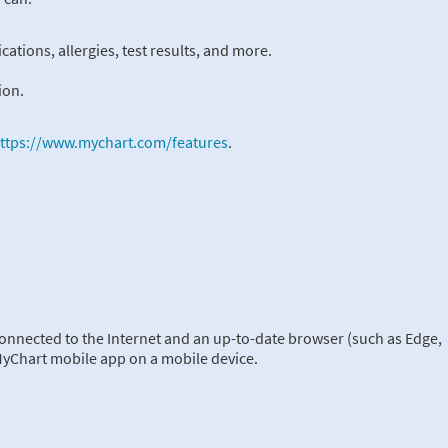
ations, allergies, test results, and more.
ion.
ttps://www.mychart.com/features
.
onnected to the Internet and an up-to-date browser (such as Edge,
 MyChart mobile app on a mobile device.