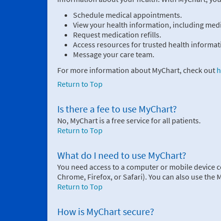
Schedule medical appointments.
View your health information, including medic
Request medication refills.
Access resources for trusted health informat
Message your care team.
For more information about MyChart, check out
h
Return to Top
Is there a fee to use MyChart?
No, MyChart is a free service for all patients.
Return to Top
What do I need to use MyChart?
You need access to a computer or mobile device c
Chrome, Firefox, or Safari). You can also use the
Return to Top
How is MyChart secure?