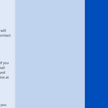
will
contact
If you
mail
ived
ine at
, you