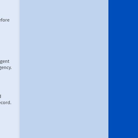
efore
rgent
rgency.
d
ecord.