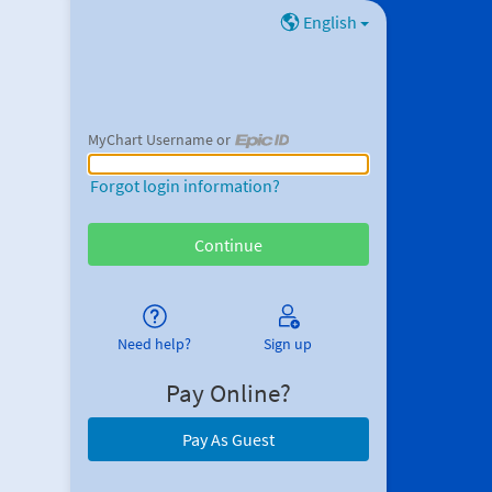
English
MyChart Username or
MyChart Username or Epic ID
Forgot login information?
Need help?
Sign up
Pay Online?
Pay As Guest