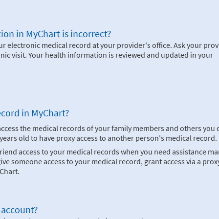
ion in MyChart is incorrect?
 electronic medical record at your provider's office. Ask your prov
inic visit. Your health information is reviewed and updated in your
ecord in MyChart?
 access the medical records of your family members and others you 
8 years old to have proxy access to another person's medical record.
 friend access to your medical records when you need assistance m
ve someone access to your medical record, grant access via a proxy
Chart.
 account?