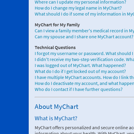
Where can I update my personal information?
How do I change my legal name in MyChart?
What should I do if some of my information in MyC
MyChart for My Family
Can I view a family member's medical record in M
Can my spouse and I share one MyChart account?
Technical Questions
I forgot my username or password. What should I
I didn't receive my two-step verification code. Wh
I was logged out of MyChart. What happened?
What do I do if I get locked out of my account?
I have multiple MyChart accounts. How do I link t
How do I deactivate my account, and what happens
Who do I contact if I have further questions?
About MyChart
What is MyChart?
MyChart offers personalized and secure online ac
information about your health. With MyChart, you