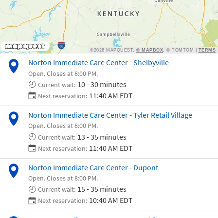
Norton Immediate Care Center - Shelbyville
Open. Closes at 8:00 PM.
10 - 30 minutes
Current wait:
11:40 AM EDT
Next reservation:
Norton Immediate Care Center - Tyler Retail Village
Open. Closes at 8:00 PM.
13 - 35 minutes
Current wait:
11:40 AM EDT
Next reservation:
Norton Immediate Care Center - Dupont
Open. Closes at 8:00 PM.
15 - 35 minutes
Current wait:
10:40 AM EDT
Next reservation: