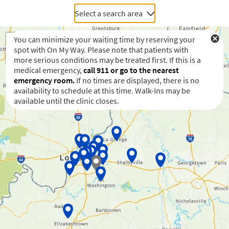
Select a search area
You can minimize your waiting time by reserving your
spot with On My Way. Please note that patients with
more serious conditions may be treated first. If this is a
medical emergency,
call 911 or go to the nearest
emergency room.
If no times are displayed, there is no
availability to schedule at this time. Walk-Ins may be
available until the clinic closes.
Waiting to get a location