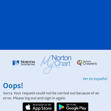
Ver en español
Oops!
Sorry. Your request could not be carried out because of an
error. Please log out and sign in again.