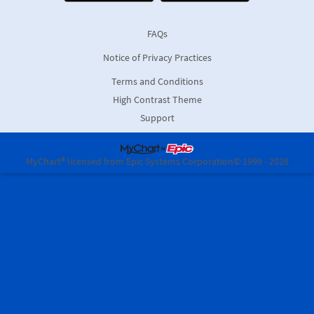
FAQs
Notice of Privacy Practices
Terms and Conditions
High Contrast Theme
Support
MyChart® licensed from Epic Systems Corporation
© 1999 - 2026