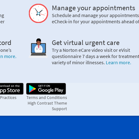
Manage your appointments
ng
Schedule and manage your appointments
ier
eCheck-in for your appointments ahead of
cord
Get virtual urgent care
 one’s
Try a Norton eCare video visit or eVisit
rn more.
questionnaire 7 days a week for treatment
variety of minor illnesses.
Learn more.
 Practices
Terms and Conditions
High Contrast Theme
Support