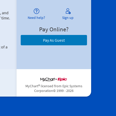
, and
 time.
Need help?
Sign up
Pay Online?
Pay As Guest
 of a
MyChart® licensed from Epic Systems
Corporation
© 1999 - 2026