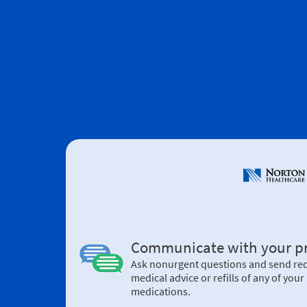
Communicate with your pr
Ask nonurgent questions and send req
medical advice or refills of any of your 
medications.