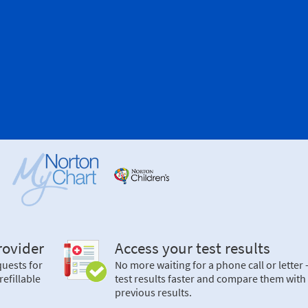
ovider
Access your test results
uests for
No more waiting for a phone call or letter
refillable
test results faster and compare them with
previous results.