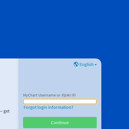
English
MyChart Username or
MyChart Username or Epic ID
Forgot login information?
 — get