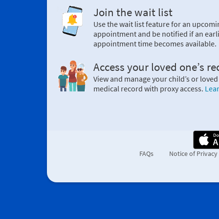
Join the wait list
Use the wait list feature for an upcomi
appointment and be notified if an earl
appointment time becomes available.
Access your loved one’s re
View and manage your child’s or loved
medical record with proxy access.
Lea
FAQs
Notice of Privacy